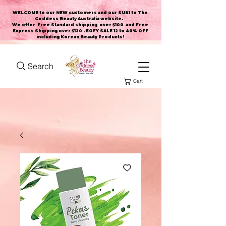
WELCOME to our NEW customers and our SUKI to The
Goddess Beauty Australia website
.
We offer Free Standard shipping over $100 and Free
Express Shipping over $120 . EOFY SALE 12 to 40% OFF
including Korean Beauty Products!
Search
Cart