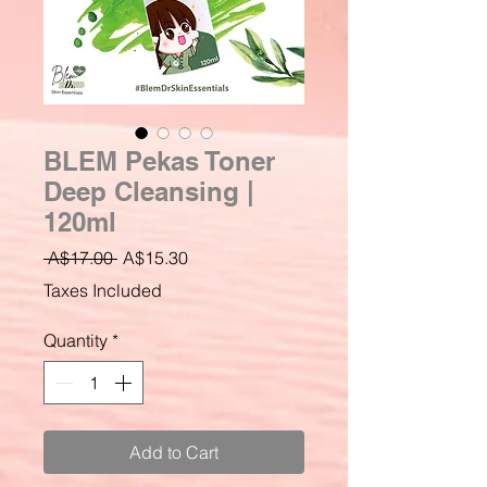
BLEM Pekas Toner
Deep Cleansing |
120ml
Regular
Sale
 A$17.00 
A$15.30
Price
Price
Taxes Included
Quantity
*
Add to Cart