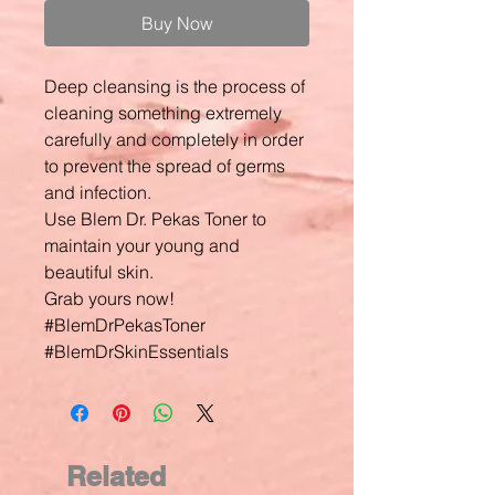
Buy Now
Deep cleansing is the process of
cleaning something extremely
carefully and completely in order
to prevent the spread of germs
and infection.
Use Blem Dr. Pekas Toner to
maintain your young and
beautiful skin.
Grab yours now!
#BlemDrPekasToner
#BlemDrSkinEssentials
Related