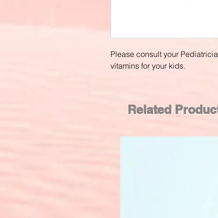
Please consult your Pediatrici
vitamins for your kids.
Related Produc