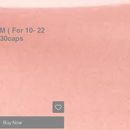
M ( For 10- 22
| 30caps
Buy Now