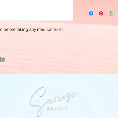
an before taking any medication or
ts