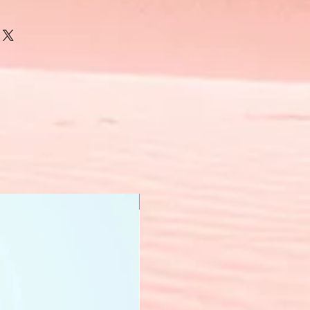
New Arrival