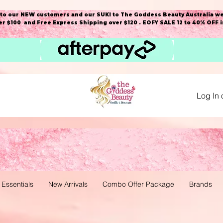
o our NEW customers and our SUKI to The Goddess Beauty Australia we
r $100 and Free Express Shipping over $120 . EOFY SALE 12 to 40% OFF 
Log In 
 Essentials
New Arrivals
Combo Offer Package
Brands