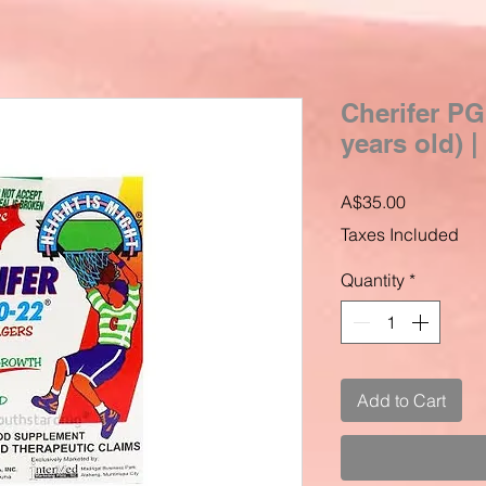
Cherifer PG
years old) 
Price
A$35.00
Taxes Included
Quantity
*
Add to Cart