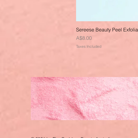
Sereese Beauty Peel Exfoli
Price
A$8.00
Taxes Included