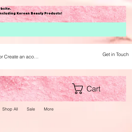
bsite
.
including Korean Beauty Products!
Get in Touch
or Create an acount
Cart
Shop All
Sale
More