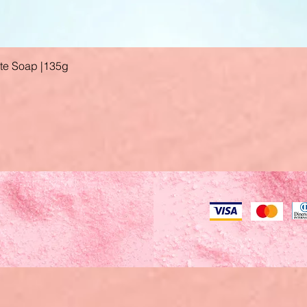
ate Soap |135g