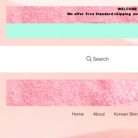
WELCOME t
We offer Free Standard shipping ove
Search
Home
About
Korean Skin