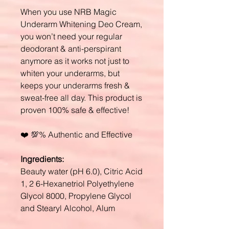
When you use NRB Magic
Underarm Whitening Deo Cream,
you won’t need your regular
deodorant & anti-perspirant
anymore as it works not just to
whiten your underarms, but
keeps your underarms fresh &
sweat-free all day. This product is
proven 100% safe & effective!
❤️ 💯% Authentic and Effective
Ingredients:
Beauty water (pH 6.0), Citric Acid
1, 2 6-Hexanetriol Polyethylene
Glycol 8000, Propylene Glycol
and Stearyl Alcohol, Alum