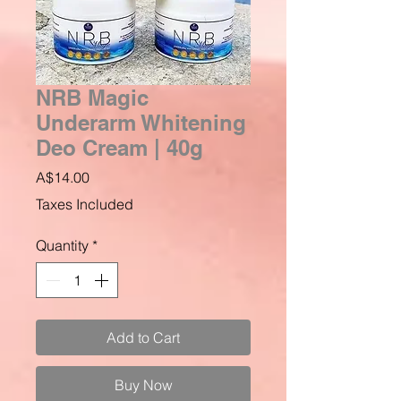
NRB Magic
Underarm Whitening
Deo Cream | 40g
Price
A$14.00
Taxes Included
Quantity
*
Add to Cart
Buy Now