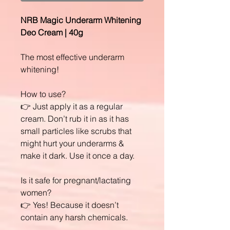
NRB Magic Underarm Whitening
Deo Cream | 40g
The most effective underarm
whitening!
How to use?
👉 Just apply it as a regular
cream. Don’t rub it in as it has
small particles like scrubs that
might hurt your underarms &
make it dark. Use it once a day.
Is it safe for pregnant/lactating
women?
👉 Yes! Because it doesn’t
contain any harsh chemicals.