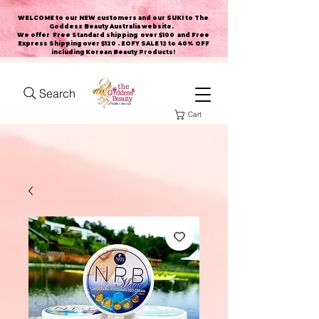
WELCOME to our NEW customers and our SUKI to The
Goddess Beauty Australia website
.
We offer Free Standard shipping over $100 and Free
Express Shipping over $120 . EOFY SALE 12 to 40% OFF
including Korean Beauty Products!
Search
Cart