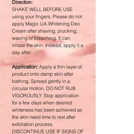
Direction:
SHAKE WELL BEFORE USE
using your fingers. Please do not
apply Magic UA Whitening Deo
Cream after shaving, plucking,
waxing or bleaching. It can
irritate the skin. Instead, apply it a
day after.
Application:
Apply a thin layer of
product onto damp skin after
bathing. Spread gently in a
circular motion. DO NOT RUB
VIGOROUSLY. Stop application
for a few days when desired
whiteness has been achieved as
the skin need time to rest after
exfoliation process.
DISCONTINUE USE IF SIGNS OF