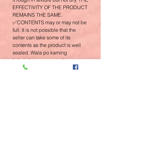
EFFECTIVITY OF THE PRODUCT
REMAINS THE SAME.
✅CONTENTS may or may not be
full. It is not possible that the
seller can take some of its
contents as the product is well
sealed. Wala po kaming
kakayahan mag reseal as we
don't have the equipments to do
such. ✅LEAKAGE may or may
not happen due to some batches
of the creams na mejo watery. We
sincerely apologize for this as we
don't have control over the
product packaging and
manufacturing. Again, the
product is plastic sealed!
✅GUARANTEED ORIGINAL. We