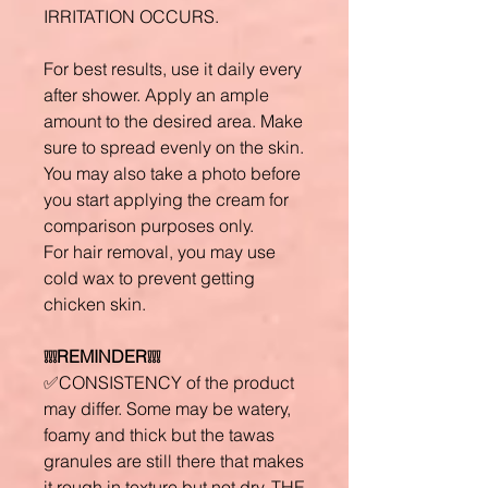
IRRITATION OCCURS.
For best results, use it daily every
after shower. Apply an ample
amount to the desired area. Make
sure to spread evenly on the skin.
You may also take a photo before
you start applying the cream for
comparison purposes only.
For hair removal, you may use
cold wax to prevent getting
chicken skin.
❕❕❕REMINDER❕❕❕
✅CONSISTENCY of the product
may differ. Some may be watery,
foamy and thick but the tawas
granules are still there that makes
it rough in texture but not dry. THE