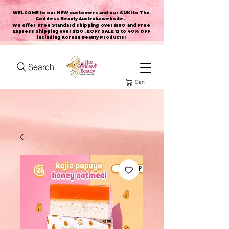
WELCOME to our NEW customers and our SUKI to The
Goddess Beauty Australia website
.
We offer Free Standard shipping over $100 and Free
Express Shipping over $120 . EOFY SALE 12 to 40% OFF
including Korean Beauty Products!
Search
Cart