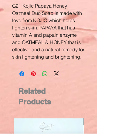
G21 Kojic Papaya Honey
Oatmeal Duo Soap is made with
love from KOJIC which helps
lighten skin, PAPAYA that has
vitamin A and papain enzyme
and OATMEAL & HONEY that is
effective and a natural remedy for
skin lightening and brightening.
Related
Products
New Arrival