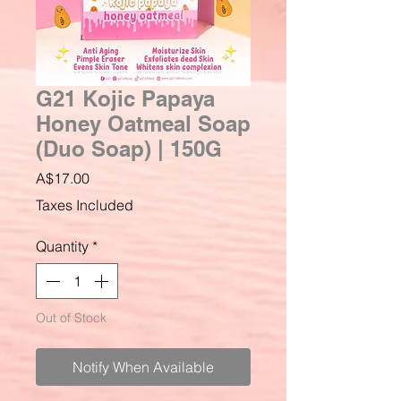
G21 Kojic Papaya
Honey Oatmeal Soap
(Duo Soap) | 150G
Price
A$17.00
Taxes Included
Quantity
*
Out of Stock
Notify When Available