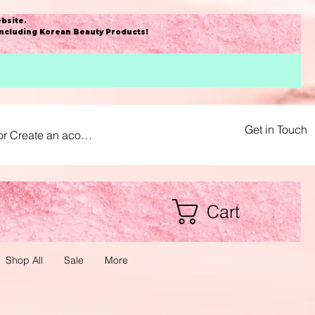
bsite
.
including Korean Beauty Products!
Get in Touch
or Create an acount
Cart
Shop All
Sale
More