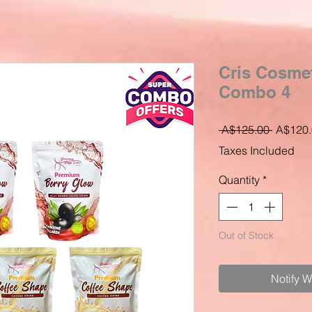
Cris Cosme
Combo 4
Regular
 A$125.00 
A$120.
Price
Taxes Included
Quantity
*
Out of Stock
Notify 