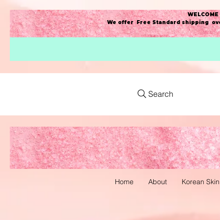
WELCOME t
We offer Free Standard shipping ove
Search
Home
About
Korean Skin