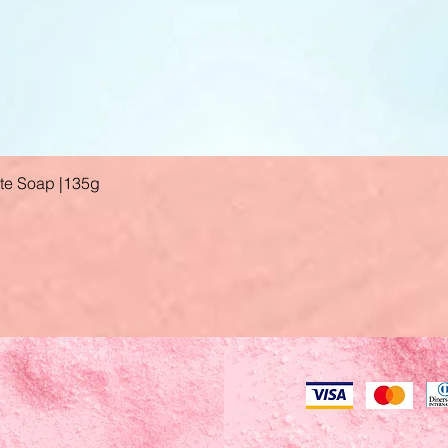
ate Soap |135g