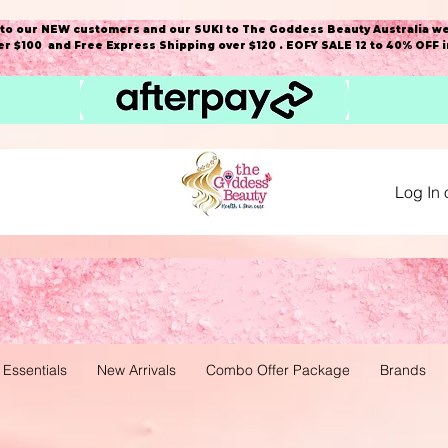
o our NEW customers and our SUKI to The Goddess Beauty Australia we
r $100 and Free Express Shipping over $120 . EOFY SALE 12 to 40% OFF 
Log In 
 Essentials
New Arrivals
Combo Offer Package
Brands