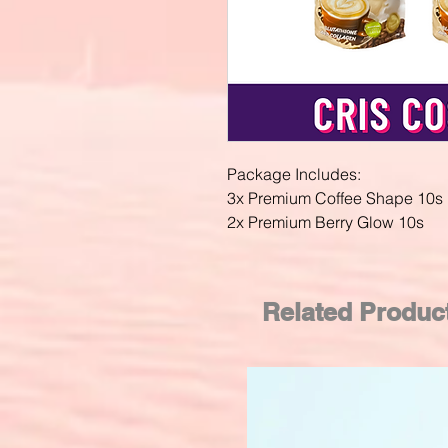
Package Includes:
3x Premium Coffee Shape 10s
2x Premium Berry Glow 10s
Related Produc