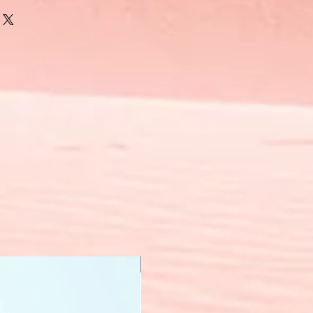
New Arrival