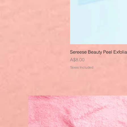
Sereese Beauty Peel Exfoli
Price
A$8.00
Taxes Included