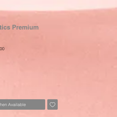
tics Premium
Sale
00
Price
When Available