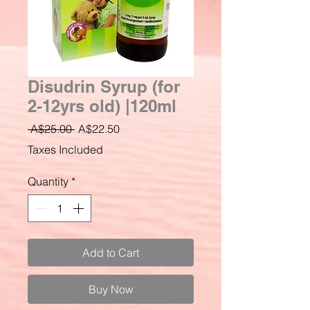
Disudrin Syrup (for
2-12yrs old) |120ml
Regular
Sale
 A$25.00 
A$22.50
Price
Price
Taxes Included
Quantity
*
Add to Cart
Buy Now