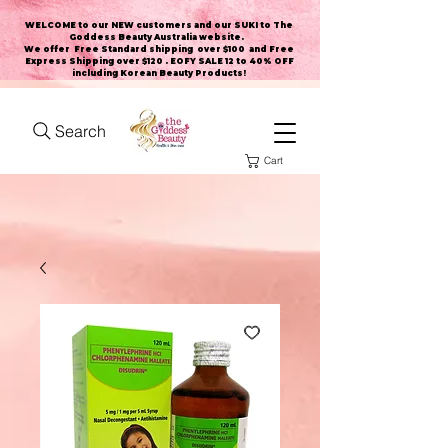
WELCOME to our NEW customers and our SUKI to The
Goddess Beauty Australia website
.
We offer Free Standard shipping over $100 and Free
Express Shipping over $120 . EOFY SALE 12 to 40% OFF
including Korean Beauty Products!
Search
Cart