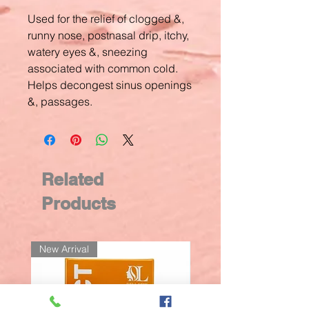
Used for the relief of clogged &,
runny nose, postnasal drip, itchy,
watery eyes &, sneezing
associated with common cold.
Helps decongest sinus openings
&, passages.
Related
Products
New Arrival