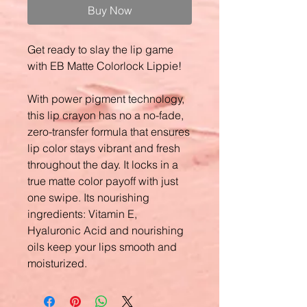
Buy Now
Get ready to slay the lip game
with EB Matte Colorlock Lippie!
With power pigment technology,
this lip crayon has no a no-fade,
zero-transfer formula that ensures
lip color stays vibrant and fresh
throughout the day. It locks in a
true matte color payoff with just
one swipe. Its nourishing
ingredients: Vitamin E,
Hyaluronic Acid and nourishing
oils keep your lips smooth and
moisturized.