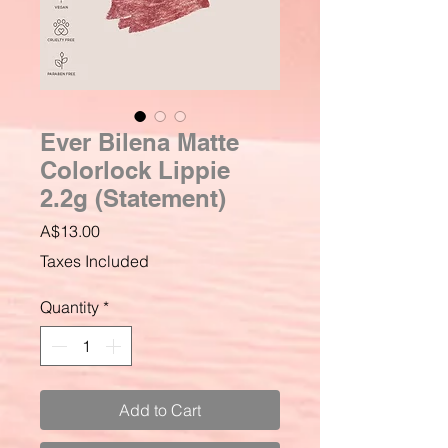
Ever Bilena Matte
Colorlock Lippie
2.2g (Statement)
Price
A$13.00
Taxes Included
Quantity
*
Add to Cart