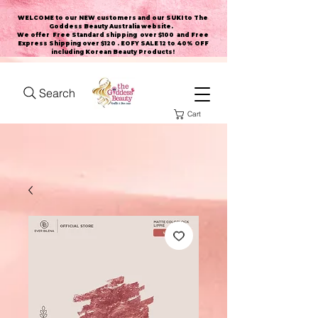
WELCOME to our NEW customers and our SUKI to The
Goddess Beauty Australia website
.
We offer Free Standard shipping over $100 and Free
Express Shipping over $120 . EOFY SALE 12 to 40% OFF
including Korean Beauty Products!
Search
Cart