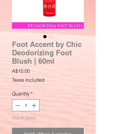
Foot Accent by Chic
Deodorizing Foot
Blush | 60ml
Price
A$10.00
Taxes Included
Quantity
*
Out of Stock