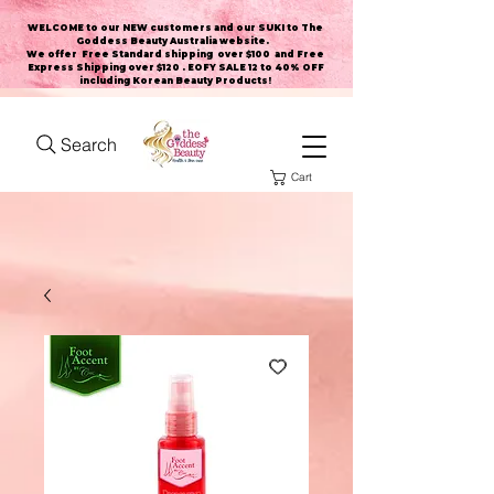
WELCOME to our NEW customers and our SUKI to The
Goddess Beauty Australia website
.
We offer Free Standard shipping over $100 and Free
Express Shipping over $120 . EOFY SALE 12 to 40% OFF
including Korean Beauty Products!
Search
Cart