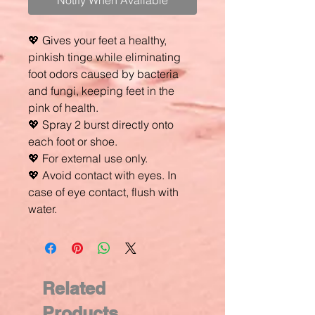
Notify When Available
💖 Gives your feet a healthy,
pinkish tinge while eliminating
foot odors caused by bacteria
and fungi, keeping feet in the
pink of health.
💖 Spray 2 burst directly onto
each foot or shoe.
💖 For external use only.
💖 Avoid contact with eyes. In
case of eye contact, flush with
water.
Related
Products