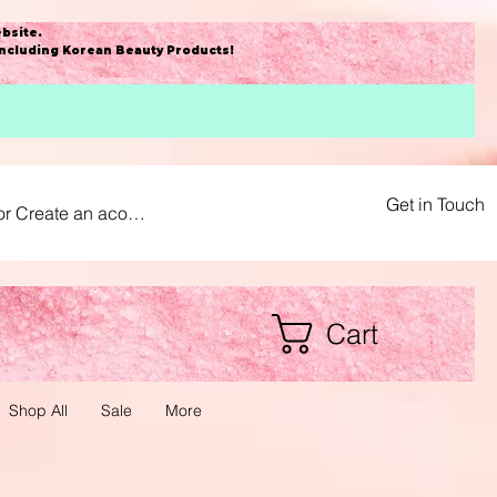
bsite
.
including Korean Beauty Products!
Get in Touch
or Create an acount
Cart
Shop All
Sale
More