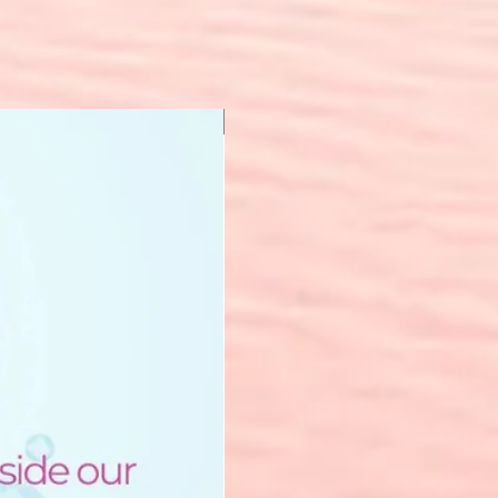
New Arrival