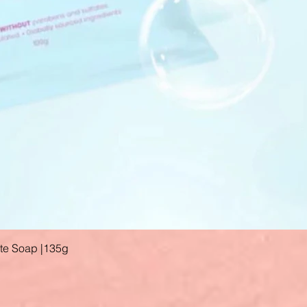
ate Soap |135g