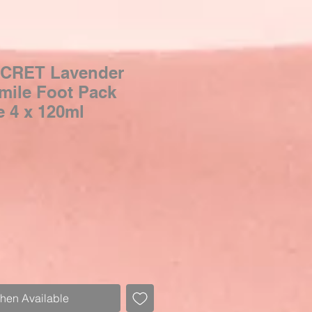
CRET Lavender
ile Foot Pack
 4 x 120ml
When Available