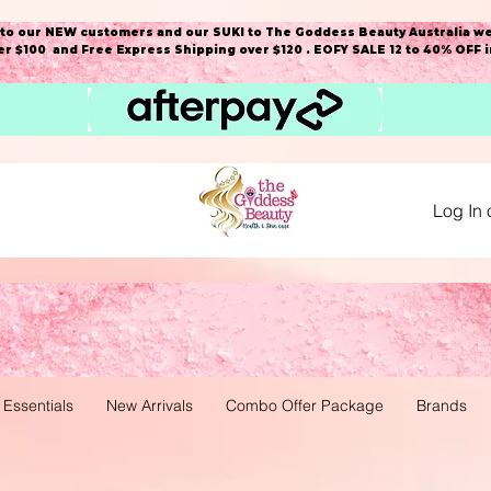
o our NEW customers and our SUKI to The Goddess Beauty Australia we
r $100 and Free Express Shipping over $120 . EOFY SALE 12 to 40% OFF 
Log In 
 Essentials
New Arrivals
Combo Offer Package
Brands