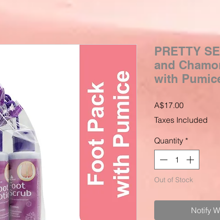
PRETTY SE
and Chamom
with Pumice
Price
A$17.00
Taxes Included
Quantity
*
Out of Stock
Notify 