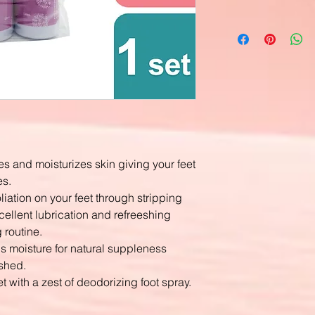
es and moisturizes skin giving your feet
es.
liation on your feet through stripping
cellent lubrication and refreeshing
 routine.
n's moisture for natural suppleness
eshed.
et with a zest of deodorizing foot spray.