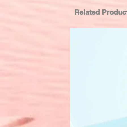
Related Produc