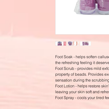
Foot Soak - helps soften callus
the refreshing feeling it deserv
Foot Scrub - provides mild exfo
property of beads. Provides ex
sensation during the scrubbing
Foot Lotion - helps restore ski
leaving your skin soft and refr
Foot Spray - cools your tired fe