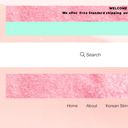
WELCOME t
We offer Free Standard shipping ove
Search
Home
About
Korean Skin