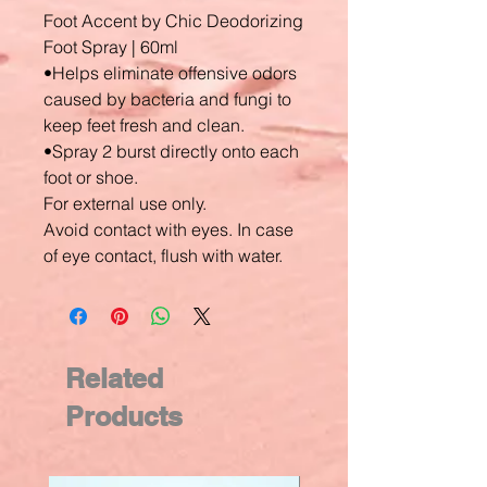
Foot Accent by Chic Deodorizing
Foot Spray | 60ml
•Helps eliminate offensive odors
caused by bacteria and fungi to
keep feet fresh and clean.
•Spray 2 burst directly onto each
foot or shoe.
For external use only.
Avoid contact with eyes. In case
of eye contact, flush with water.
Related
Products