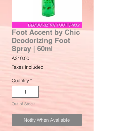
Foot Accent by Chic
Deodorizing Foot
Spray | 60ml
Price
A$10.00
Taxes Included
Quantity
*
Out of Stock
Notify When Available