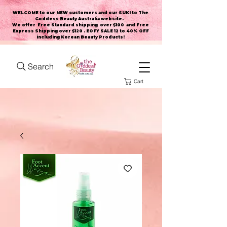
WELCOME to our NEW customers and our SUKI to The
Goddess Beauty Australia website
.
We offer Free Standard shipping over $100 and Free
Express Shipping over $120 . EOFY SALE 12 to 40% OFF
including Korean Beauty Products!
Search
Cart