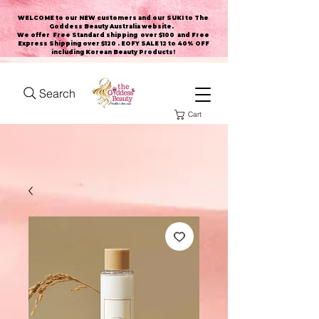
WELCOME to our NEW customers and our SUKI to The
Goddess Beauty Australia website
.
We offer Free Standard shipping over $100 and Free
Express Shipping over $120 . EOFY SALE 12 to 40% OFF
including Korean Beauty Products!
Search
Cart