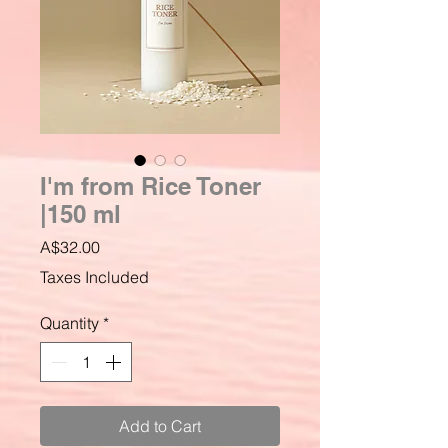
I'm from Rice Toner
|150 ml
Price
A$32.00
Taxes Included
Quantity
*
Add to Cart