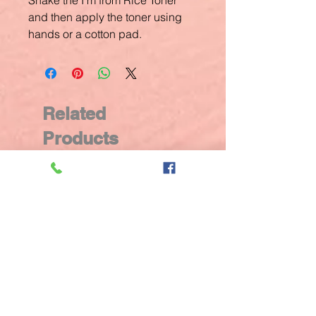
Shake the I’m from Rice Toner
and then apply the toner using
hands or a cotton pad.
Related
Products
New Arrival