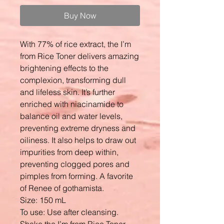
Buy Now
With 77% of rice extract, the I’m
from Rice Toner delivers amazing
brightening effects to the
complexion, transforming dull
and lifeless skin. It’s further
enriched with niacinamide to
balance oil and water levels,
preventing extreme dryness and
oiliness. It also helps to draw out
impurities from deep within,
preventing clogged pores and
pimples from forming. A favorite
of Renee of gothamista.
Size: 150 mL
To use: Use after cleansing.