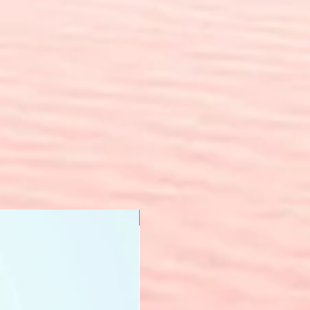
New Arrival