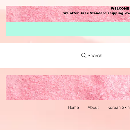
WELCOME t
We offer Free Standard shipping ove
Search
Home
About
Korean Skin