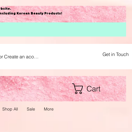
bsite
.
including Korean Beauty Products!
Get in Touch
or Create an acount
Cart
Shop All
Sale
More