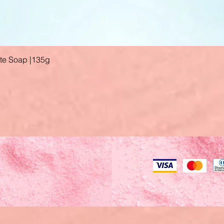
ate Soap |135g