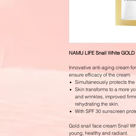
NAMU LIFE Snail White GOL
Innovative anti-aging cream form
ensure efficacy of the cream.
Simultaneously protects the
Skin transforms to a more yo
and wrinkles, improved firmn
rehydrating the skin.
With SPF 30 sunscreen prote
Gold snail face cream Snail W
young, healthy and radiant.