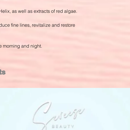
Helix, as well as extracts of red algae.
duce fine lines, revitalize and restore
he morning and night.
ts