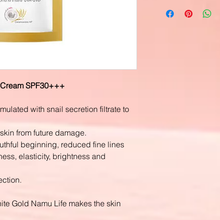
D Cream SPF30+++
ulated with snail secretion filtrate to
 skin from future damage.
uthful beginning, reduced fine lines
ess, elasticity, brightness and
ction.
hite Gold Namu Life makes the skin