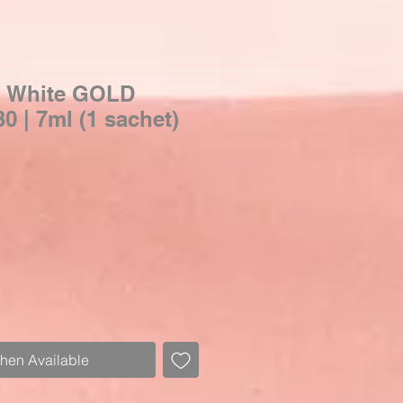
l White GOLD
 | 7ml (1 sachet)
When Available