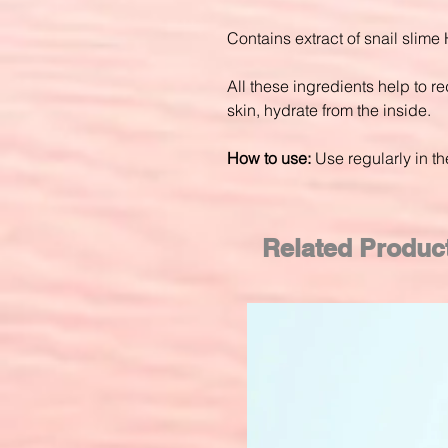
Contains extract of snail slime 
All these ingredients help to re
skin, hydrate from the inside.
How to use:
Use regularly in t
Related Produc