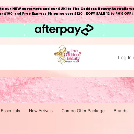
o our NEW customers and our SUKI to The Goddess Beauty Australia we
r $100 and Free Express Shipping over $120 . EOFY SALE 12 to 40% OFF 
Log In 
 Essentials
New Arrivals
Combo Offer Package
Brands