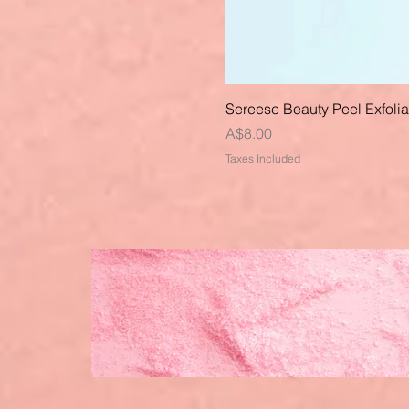
Sereese Beauty Peel Exfoli
Price
A$8.00
Taxes Included