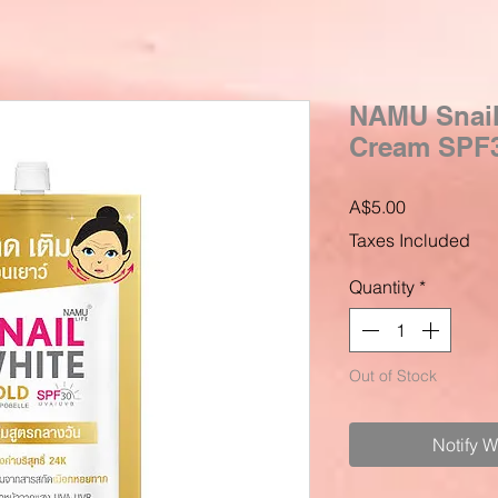
NAMU Snai
Cream SPF30
Price
A$5.00
Taxes Included
Quantity
*
Out of Stock
Notify 