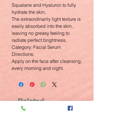
Squalane and Hyaluron to fully
hydrate the skin,
The extraordinarily light texture is
easily absorbed into the skin,
leaving no greasy feeling to
radiate perfect brightness.
Category: Facial Serum
Directions:
Apply on the face after cleansing,
every morning and night.
Related
Products
New Arrival