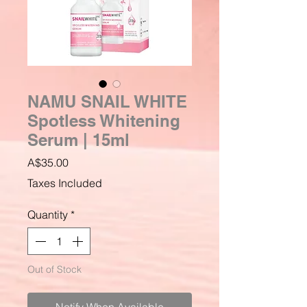
NAMU SNAIL WHITE
Spotless Whitening
Serum | 15ml
Price
A$35.00
Taxes Included
Quantity
*
Out of Stock