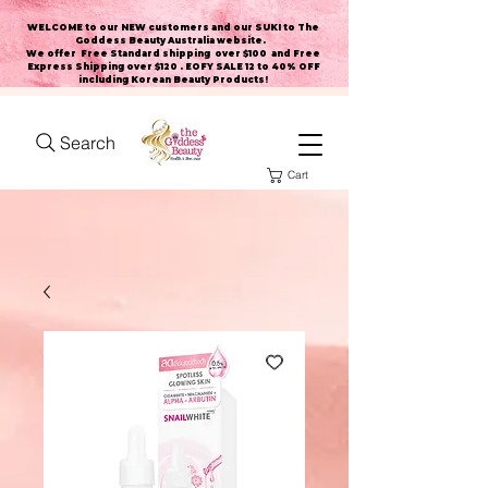
WELCOME to our NEW customers and our SUKI to The
Goddess Beauty Australia website
.
We offer Free Standard shipping over $100 and Free
Express Shipping over $120 . EOFY SALE 12 to 40% OFF
including Korean Beauty Products!
Search
Cart