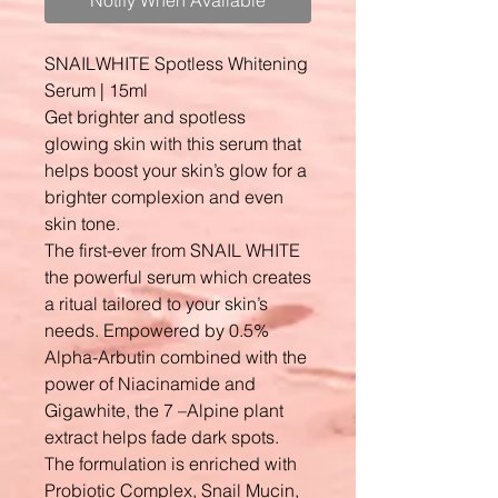
Notify When Available
SNAILWHITE Spotless Whitening
Serum | 15ml
Get brighter and spotless
glowing skin with this serum that
helps boost your skin’s glow for a
brighter complexion and even
skin tone.
The first-ever from SNAIL WHITE
the powerful serum which creates
a ritual tailored to your skin’s
needs. Empowered by 0.5%
Alpha-Arbutin combined with the
power of Niacinamide and
Gigawhite, the 7 –Alpine plant
extract helps fade dark spots.
The formulation is enriched with
Probiotic Complex, Snail Mucin,