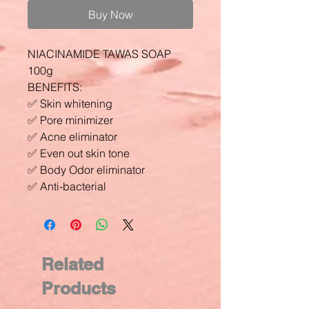
Buy Now
NIACINAMIDE TAWAS SOAP
100g
BENEFITS:
✅ Skin whitening
✅ Pore minimizer
✅ Acne eliminator
✅ Even out skin tone
✅ Body Odor eliminator
✅ Anti-bacterial
Related
Products