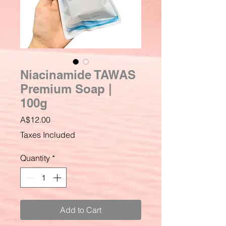
Niacinamide TAWAS
Premium Soap |
100g
Price
A$12.00
Taxes Included
Quantity
*
Add to Cart