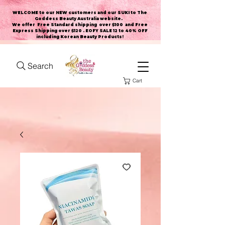
WELCOME to our NEW customers and our SUKI to The
Goddess Beauty Australia website
.
We offer Free Standard shipping over $100 and Free
Express Shipping over $120 . EOFY SALE 12 to 40% OFF
including Korean Beauty Products!
Search
Cart