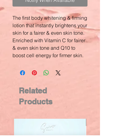
Notify When Available
The first body whitening & firming
lotion that instantly brightens your
skin for a fairer & even skin tone.
Enriched with Vitamin C for fairer
& even skin tone and Q10 to
boost cell energy for firmer skin.
Related
Products
New Arrival