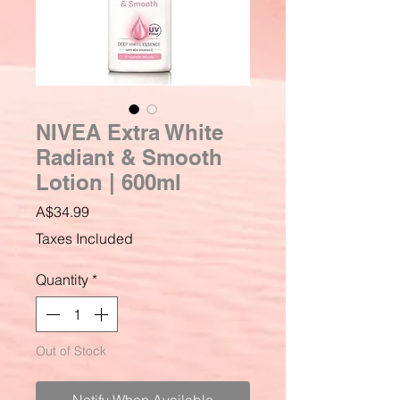
NIVEA Extra White
Radiant & Smooth
Lotion | 600ml
Price
A$34.99
Taxes Included
Quantity
*
Out of Stock