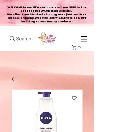
WELCOME to our NEW customers and our SUKI to The
Goddess Beauty Australia website
.
We offer Free Standard shipping over $100 and Free
Express Shipping over $120 . EOFY SALE 12 to 40% OFF
including Korean Beauty Products!
Search
Cart