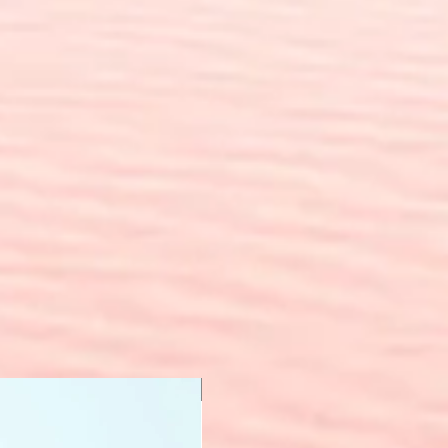
New Arrival