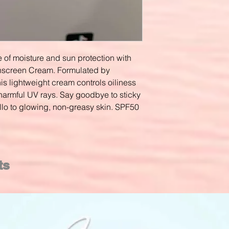
 of moisture and sun protection with
unscreen Cream. Formulated by
his lightweight cream controls oiliness
harmful UV rays. Say goodbye to sticky
lo to glowing, non-greasy skin. SPF50
ts