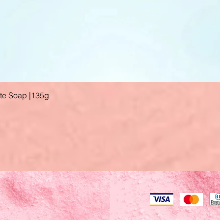
ate Soap |135g