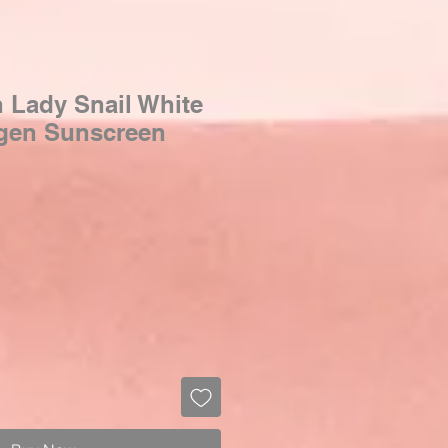
n Lady Snail White
agen Sunscreen
Sale
Price