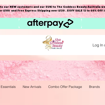
o our NEW customers and our SUKI to The Goddess Beauty Australia we
r $100 and Free Express Shipping over $120 . EOFY SALE 12 to 40% OFF 
Log In 
 Essentials
New Arrivals
Combo Offer Package
Brands