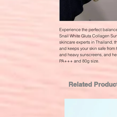
Experience the perfect balance
Snail White Gluta Collagen S
skincare experts in Thailand, t
and keeps your skin safe from 
and heavy sunscreens, and hel
PA+++ and 80g size.
Related Produc