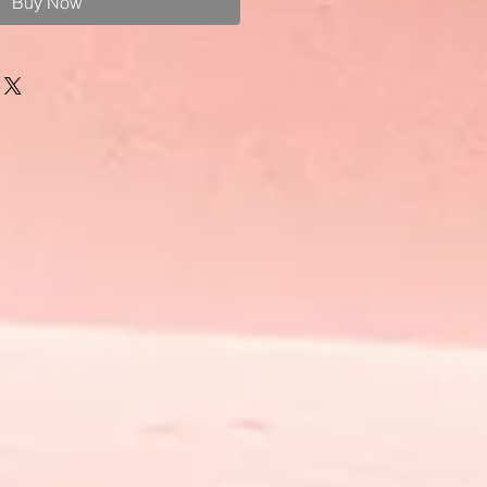
Buy Now