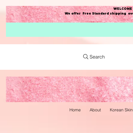
WELCOME t
We offer Free Standard shipping ove
Search
Home
About
Korean Skin