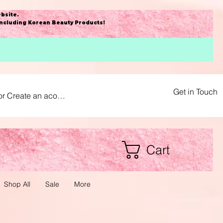
bsite
.
including Korean Beauty Products!
Get in Touch
or Create an acount
Cart
Shop All
Sale
More