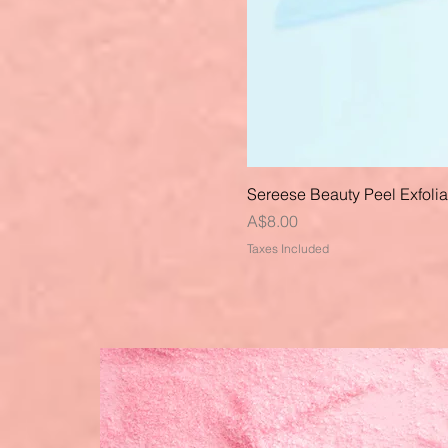
Sereese Beauty Peel Exfoli
Price
A$8.00
Taxes Included