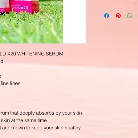
LD X20 WHITENING SERUM
nd
e
ine lines
erum that deeply absorbs by your skin
 skin at the same time
t are known to keep your skin healthy