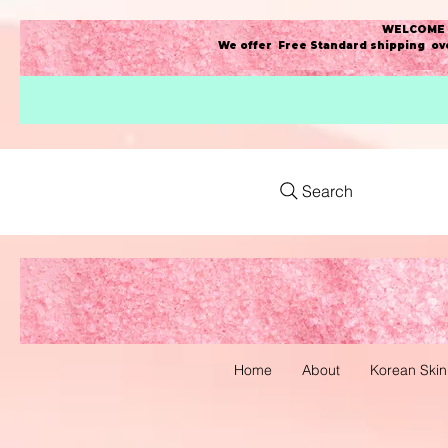
WELCOME t
We offer Free Standard shipping ove
Search
Home
About
Korean Skin