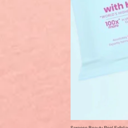
Sereese Beauty Peel Exfoli