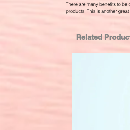
There are many benefits to be o
products. This is another great 
Related Produc