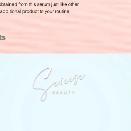
btained from this serum just like other
additional product to your routine.
ts