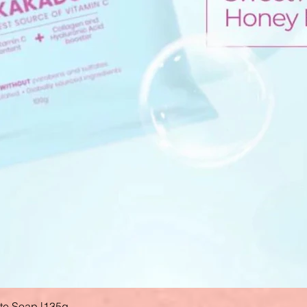
ate Soap |135g