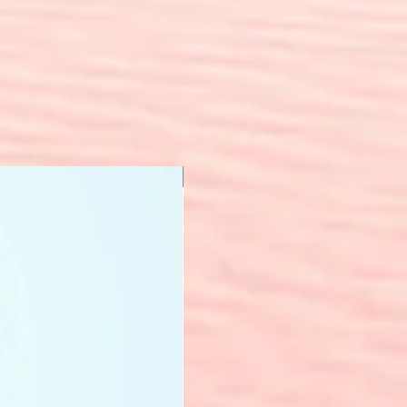
New Arrival