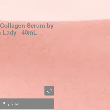
 Collagen Serum by
n Lady | 40mL
Buy Now