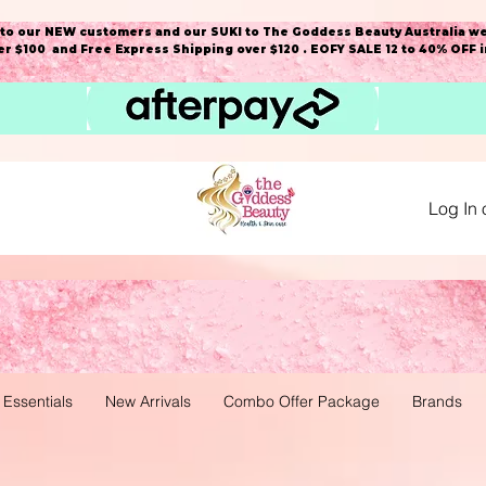
o our NEW customers and our SUKI to The Goddess Beauty Australia we
r $100 and Free Express Shipping over $120 . EOFY SALE 12 to 40% OFF 
Log In 
 Essentials
New Arrivals
Combo Offer Package
Brands