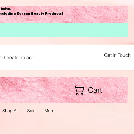
bsite
.
including Korean Beauty Products!
Get in Touch
or Create an acount
Cart
Shop All
Sale
More