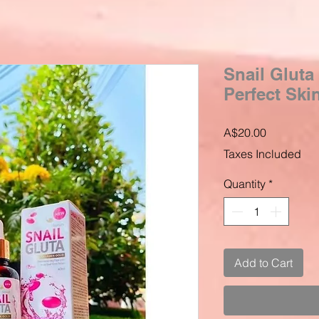
Snail Gluta
Perfect Ski
Price
A$20.00
Taxes Included
Quantity
*
Add to Cart