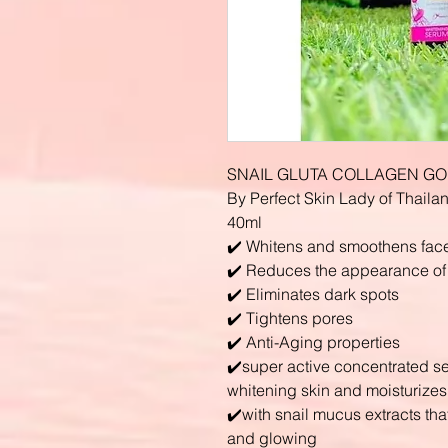
SNAIL GLUTA COLLAGEN GO
By Perfect Skin Lady of Thaila
40ml
✔️ Whitens and smoothens fac
✔️ Reduces the appearance of f
✔️ Eliminates dark spots
✔️ Tightens pores
✔️ Anti-Aging properties
✔️super active concentrated s
whitening skin and moisturizes
✔️with snail mucus extracts tha
and glowing