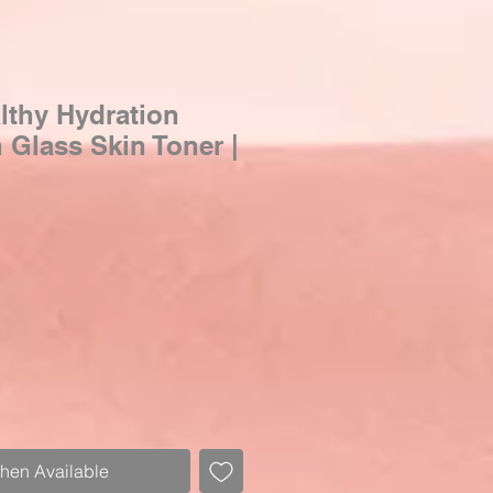
thy Hydration
Glass Skin Toner |
When Available