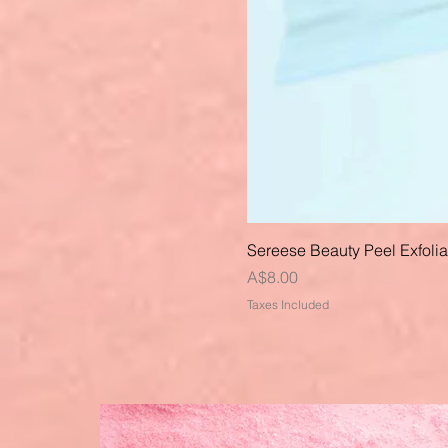
Sereese Beauty Peel Exfoli
Price
A$8.00
Taxes Included