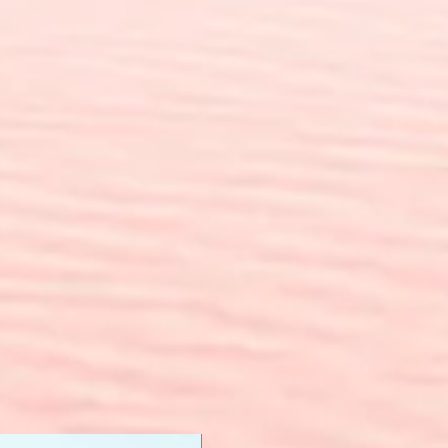
New Arrival