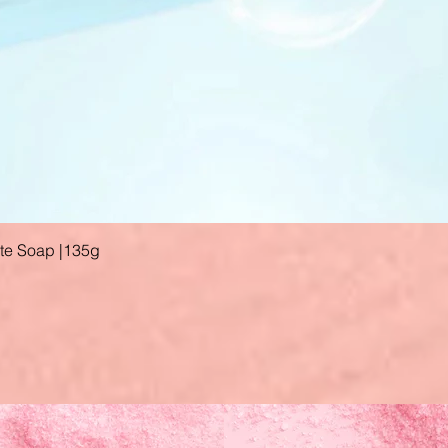
ate Soap |135g