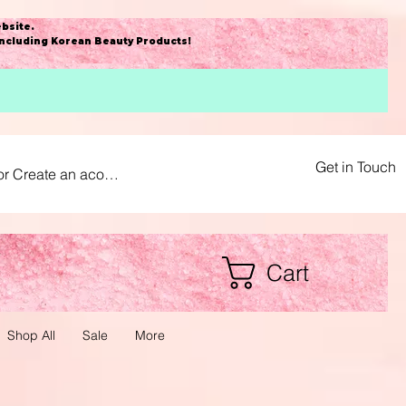
bsite
.
including Korean Beauty Products!
Get in Touch
or Create an acount
Cart
Shop All
Sale
More