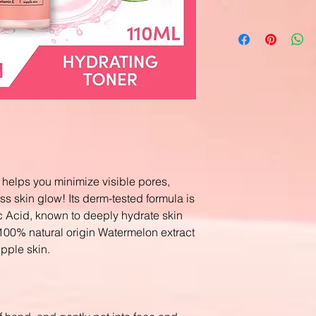
elps you minimize visible pores,
ss skin glow! Its derm-tested formula is
c Acid, known to deeply hydrate skin
100% natural origin Watermelon extract
upple skin.