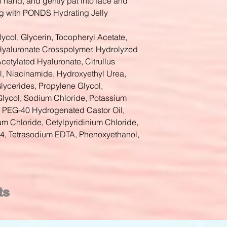
f hand, and gently pat into face and
g with PONDS Hydrating Jelly
lycol, Glycerin, Tocopheryl Acetate,
yaluronate Crosspolymer, Hydrolyzed
etylated Hyaluronate, Citrullus
ol, Niacinamide, Hydroxyethyl Urea,
lycerides, Propylene Glycol,
Glycol, Sodium Chloride, Potassium
9, PEG-40 Hydrogenated Castor Oil,
 Chloride, Cetylpyridinium Chloride,
, Tetrasodium EDTA, Phenoxyethanol,
ts