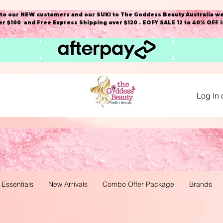
o our NEW customers and our SUKI to The Goddess Beauty Australia we
r $100 and Free Express Shipping over $120 . EOFY SALE 12 to 40% OFF 
Log In 
 Essentials
New Arrivals
Combo Offer Package
Brands