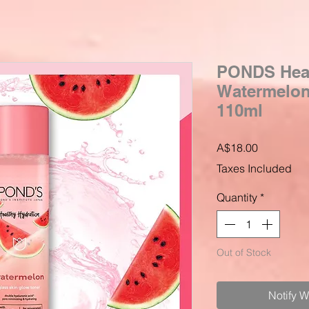
PONDS Heal
Watermelon 
110ml
Price
A$18.00
Taxes Included
Quantity
*
Out of Stock
Notify 