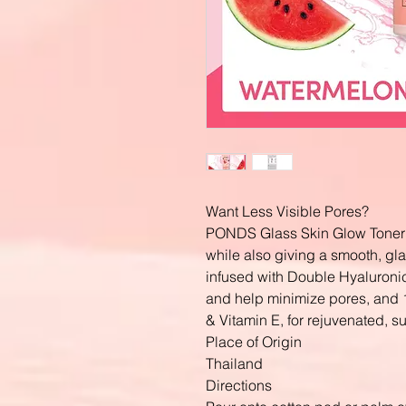
Want Less Visible Pores?
PONDS Glass Skin Glow Toner h
while also giving a smooth, gla
infused with Double Hyaluroni
and help minimize pores, and 
& Vitamin E, for rejuvenated, s
Place of Origin
Thailand
Directions