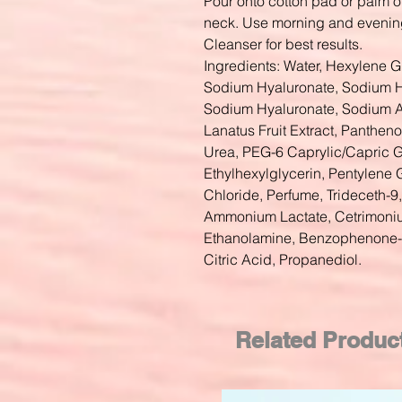
Pour onto cotton pad or palm o
neck. Use morning and evenin
Cleanser for best results.
Ingredients: Water, Hexylene G
Sodium Hyaluronate, Sodium H
Sodium Hyaluronate, Sodium Ac
Lanatus Fruit Extract, Panthen
Urea, PEG-6 Caprylic/Capric G
Ethylhexylglycerin, Pentylene 
Chloride, Perfume, Trideceth-
Ammonium Lactate, Cetrimonium
Ethanolamine, Benzophenone-4
Citric Acid, Propanediol.
Related Produc