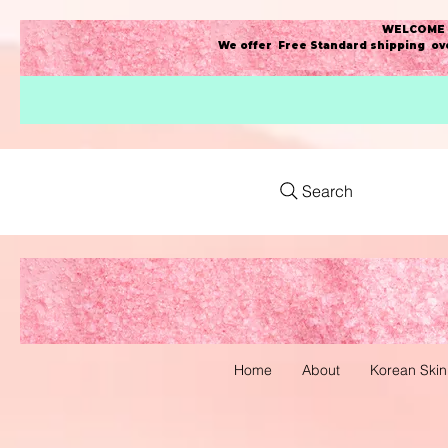
WELCOME t
We offer Free Standard shipping ove
Search
Home
About
Korean Skin