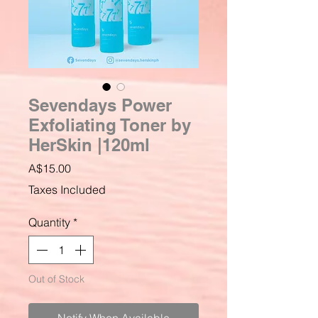
Sevendays Power
Exfoliating Toner by
HerSkin |120ml
Price
A$15.00
Taxes Included
Quantity
*
Out of Stock