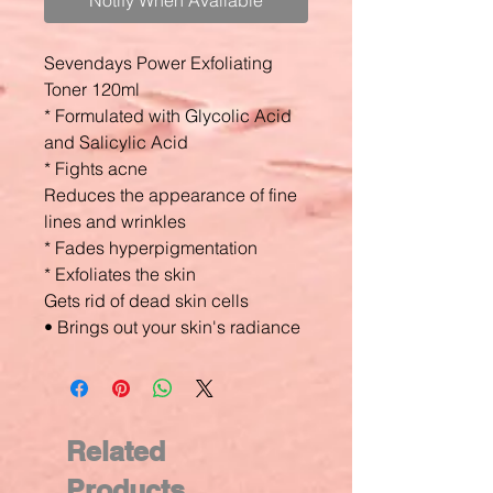
Notify When Available
Sevendays Power Exfoliating
Toner 120ml
* Formulated with Glycolic Acid
and Salicylic Acid
* Fights acne
Reduces the appearance of fine
lines and wrinkles
* Fades hyperpigmentation
* Exfoliates the skin
Gets rid of dead skin cells
• Brings out your skin's radiance
Related
Products