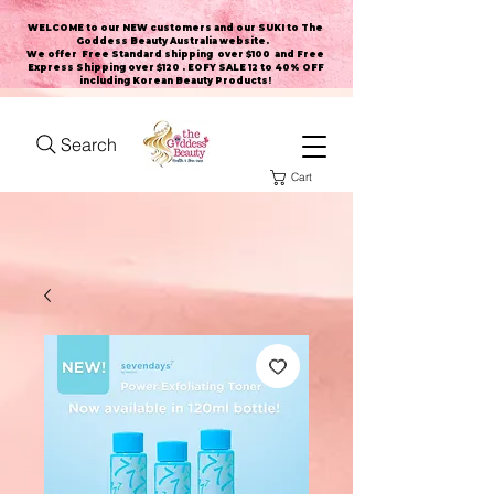
WELCOME to our NEW customers and our SUKI to The
Goddess Beauty Australia website
.
We offer Free Standard shipping over $100 and Free
Express Shipping over $120 . EOFY SALE 12 to 40% OFF
including Korean Beauty Products!
Search
Cart