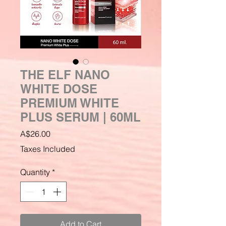
THE ELF NANO
WHITE DOSE
PREMIUM WHITE
PLUS SERUM | 60ML
Price
A$26.00
Taxes Included
Quantity
*
Add to Cart