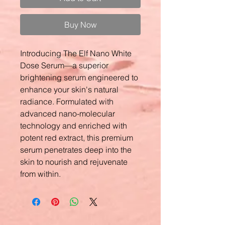
Buy Now
Introducing The Elf Nano White
Dose Serum—a superior
brightening serum engineered to
enhance your skin's natural
radiance. Formulated with
advanced nano-molecular
technology and enriched with
potent red extract, this premium
serum penetrates deep into the
skin to nourish and rejuvenate
from within.