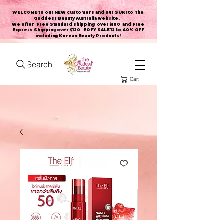
WELCOME to our NEW customers and our SUKI to The
Goddess Beauty Australia website
.
We offer Free Standard shipping over $100 and Free
Express Shipping over $120 . EOFY SALE 12 to 40% OFF
including Korean Beauty Products!
Search
Cart