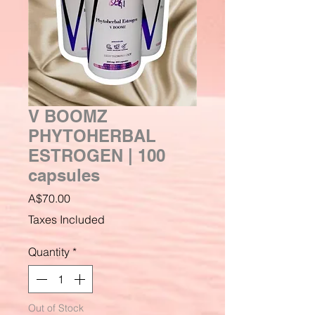
V BOOMZ
PHYTOHERBAL
ESTROGEN | 100
capsules
Price
A$70.00
Taxes Included
Quantity
*
Out of Stock