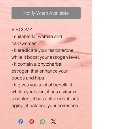
Notify When Available
V BOOMZ
- suitable for woman and
transwoman
- it eradicate your testosterone
while it boost your estrogen level.
- it contain a phytoherbal
estrogen that enhance your
boobs and hips.
- it gives you a lot of benefit: it
whiten your skin, it has a vitamin
c content, it has anti-oxidant, anti-
aging, it balance your hormones.