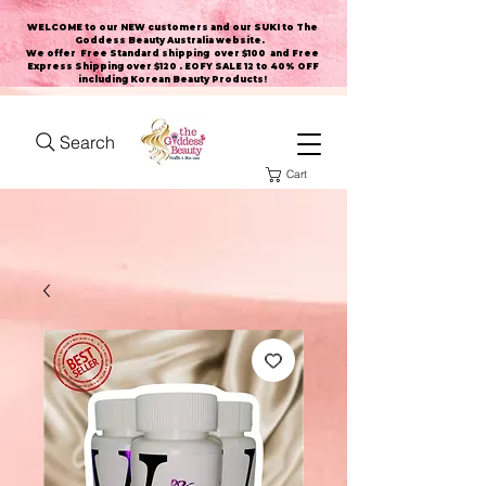
WELCOME to our NEW customers and our SUKI to The
Goddess Beauty Australia website
.
We offer Free Standard shipping over $100 and Free
Express Shipping over $120 . EOFY SALE 12 to 40% OFF
including Korean Beauty Products!
Search
Cart