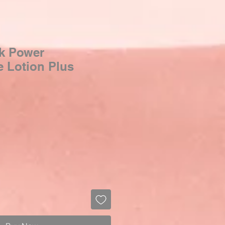
k Power
e Lotion Plus