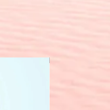
New Arrival