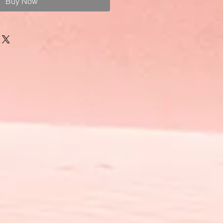
Buy Now