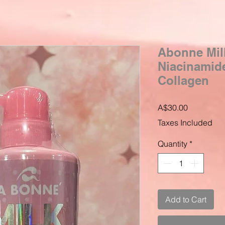
Abonne Mil
Niacinamid
Collagen
Price
A$30.00
Taxes Included
Quantity
*
Add to Cart