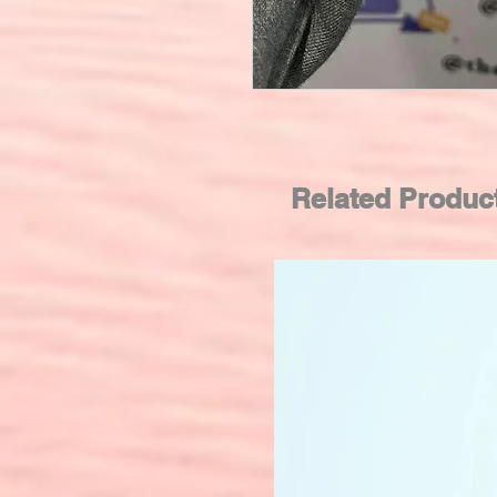
Related Produc