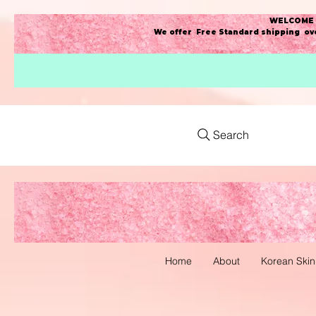
WELCOME t
We offer Free Standard shipping ove
Search
Home
About
Korean Skin