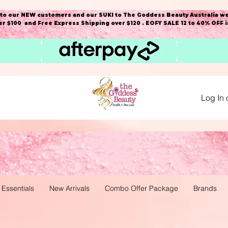
o our NEW customers and our SUKI to The Goddess Beauty Australia we
r $100 and Free Express Shipping over $120 . EOFY SALE 12 to 40% OFF 
Log In 
 Essentials
New Arrivals
Combo Offer Package
Brands