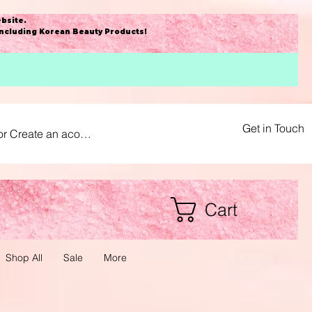
bsite
.
including Korean Beauty Products!
Get in Touch
or Create an acount
Cart
Shop All
Sale
More