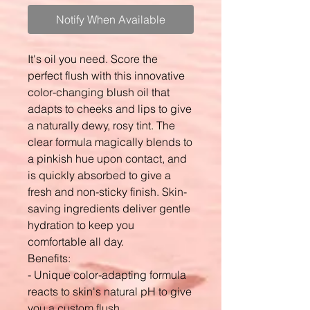
Notify When Available
It's oil you need. Score the
perfect flush with this innovative
color-changing blush oil that
adapts to cheeks and lips to give
a naturally dewy, rosy tint. The
clear formula magically blends to
a pinkish hue upon contact, and
is quickly absorbed to give a
fresh and non-sticky finish. Skin-
saving ingredients deliver gentle
hydration to keep you
comfortable all day.
Benefits:
- Unique color-adapting formula
reacts to skin's natural pH to give
you a custom flush