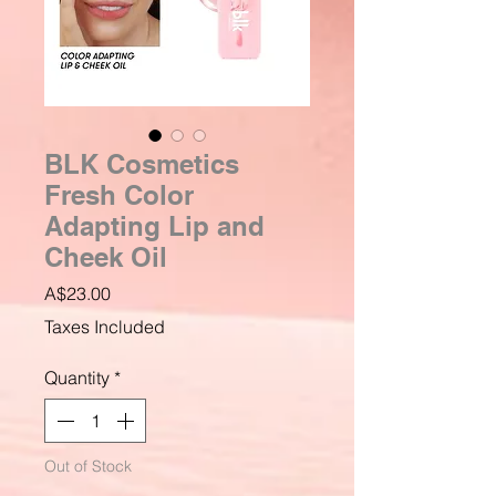
BLK Cosmetics
Fresh Color
Adapting Lip and
Cheek Oil
Price
A$23.00
Taxes Included
Quantity
*
Out of Stock