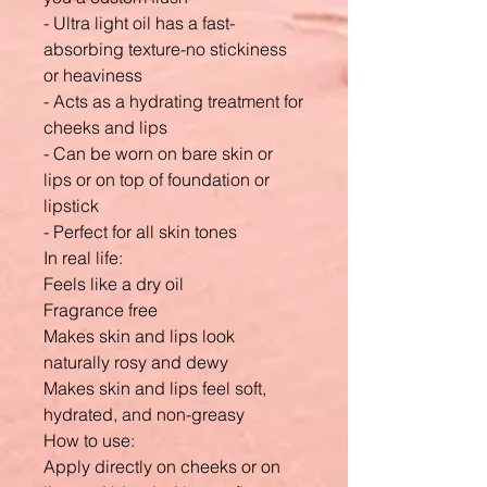
- Ultra light oil has a fast-
absorbing texture-no stickiness
or heaviness
- Acts as a hydrating treatment for
cheeks and lips
- Can be worn on bare skin or
lips or on top of foundation or
lipstick
- Perfect for all skin tones
In real life:
Feels like a dry oil
Fragrance free
Makes skin and lips look
naturally rosy and dewy
Makes skin and lips feel soft,
hydrated, and non-greasy
How to use:
Apply directly on cheeks or on