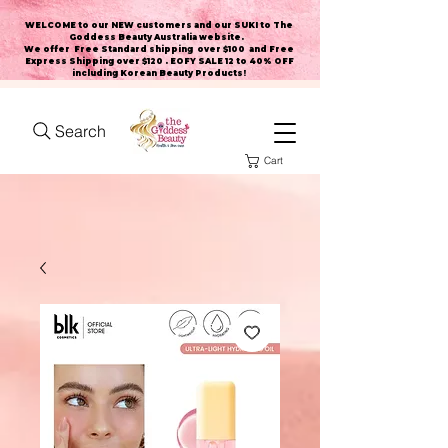
WELCOME to our NEW customers and our SUKI to The
Goddess Beauty Australia website
.
We offer Free Standard shipping over $100 and Free
Express Shipping over $120 . EOFY SALE 12 to 40% OFF
including Korean Beauty Products!
Search
Cart