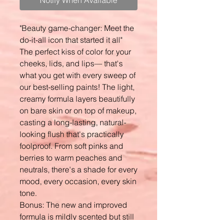
Notify When Available
"Beauty game-changer: Meet the
do-it-all icon that started it all"
The perfect kiss of color for your
cheeks, lids, and lips— that's
what you get with every sweep of
our best-selling paints! The light,
creamy formula layers beautifully
on bare skin or on top of makeup,
casting a long-lasting, natural-
looking flush that's practically
foolproof. From soft pinks and
berries to warm peaches and
neutrals, there's a shade for every
mood, every occasion, every skin
tone.
Bonus: The new and improved
formula is mildly scented but still