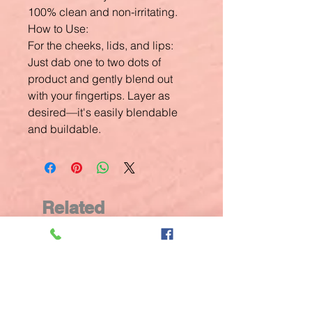
100% clean and non-irritating.
How to Use:
For the cheeks, lids, and lips:
Just dab one to two dots of
product and gently blend out
with your fingertips. Layer as
desired—it's easily blendable
and buildable.
Related
Products
New Arrival