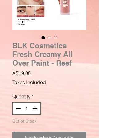
BLK Cosmetics
Fresh Creamy All
Over Paint - Reef
Price
A$19.00
Taxes Included
Quantity
*
Out of Stock