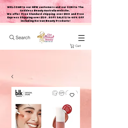
WELCOME to our NEW customers and our SUKI to The
Goddess Beauty Australia website
.
We offer Free Standard shipping over $100 and Free
Express Shipping over $120 . EOFY SALE 12 to 40% OFF
including Korean Beauty Products!
Search
Cart