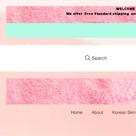
WELCOME t
We offer Free Standard shipping ove
Search
Home
About
Korean Skin