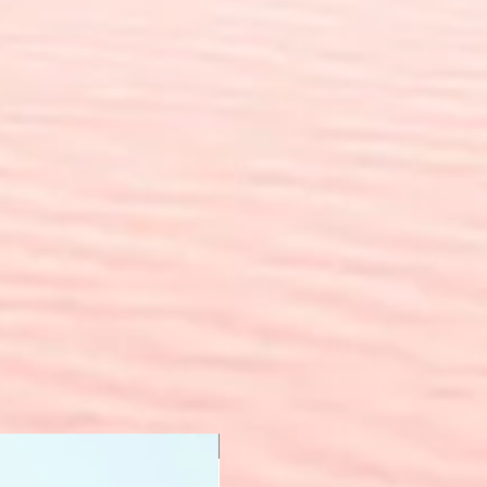
New Arrival