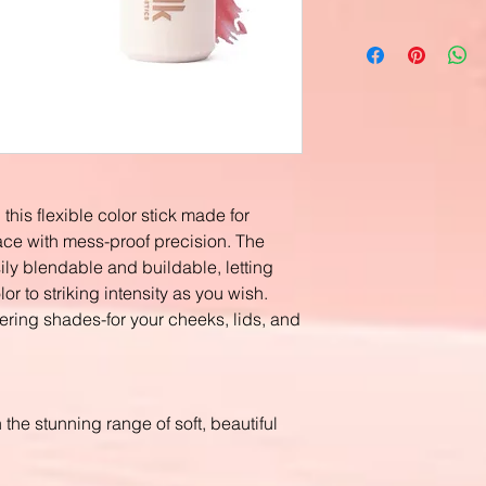
this flexible color stick made for
ace with mess-proof precision. The
ly blendable and buildable, letting
r to striking intensity as you wish.
tering shades-for your cheeks, lids, and
the stunning range of soft, beautiful