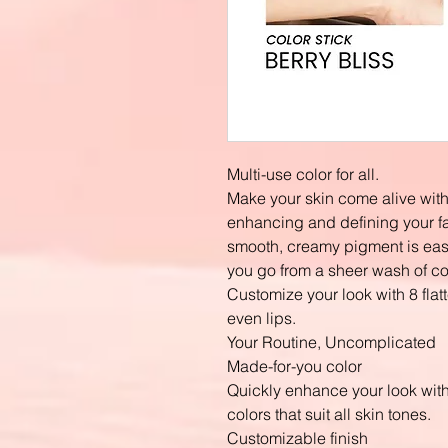
Multi-use color for all.
Make your skin come alive with 
enhancing and defining your f
smooth, creamy pigment is easi
you go from a sheer wash of colo
Customize your look with 8 flat
even lips.
Your Routine, Uncomplicated
Made-for-you color
Quickly enhance your look with 
colors that suit all skin tones.
Customizable finish