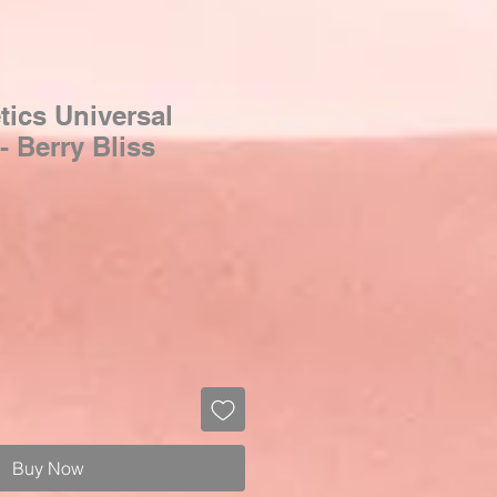
ics Universal
- Berry Bliss
Buy Now