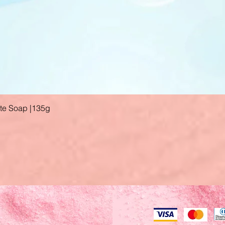
ate Soap |135g