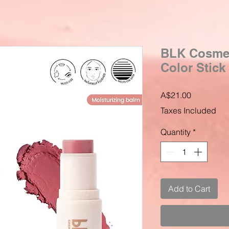
BLK Cosmet
Color Stick 
Price
A$21.00
Taxes Included
Quantity
*
Add to Cart