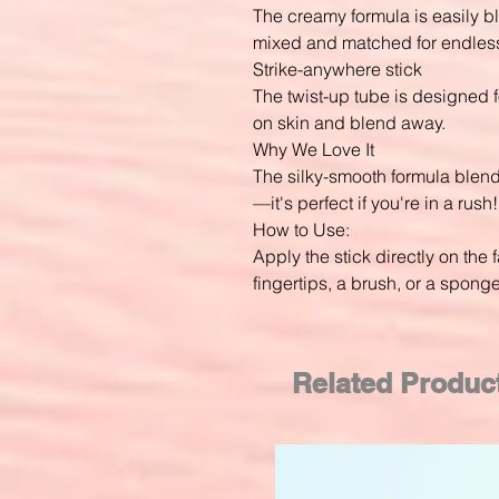
The creamy formula is easily 
mixed and matched for endless
Strike-anywhere stick
The twist-up tube is designed 
on skin and blend away.
Why We Love It
The silky-smooth formula blend
—it's perfect if you're in a rush!
How to Use:
Apply the stick directly on the 
fingertips, a brush, or a spong
Related Produc