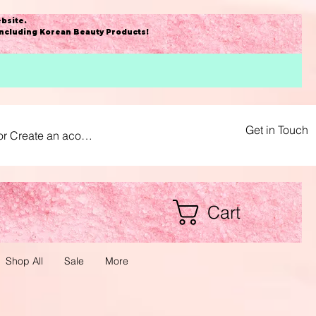
bsite
.
including Korean Beauty Products!
Get in Touch
or Create an acount
Cart
Shop All
Sale
More