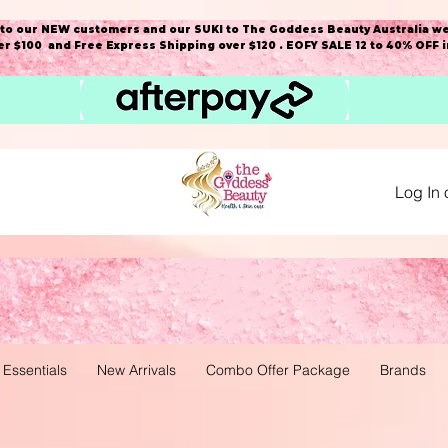
o our NEW customers and our SUKI to The Goddess Beauty Australia we
r $100 and Free Express Shipping over $120 . EOFY SALE 12 to 40% OFF 
Log In 
 Essentials
New Arrivals
Combo Offer Package
Brands