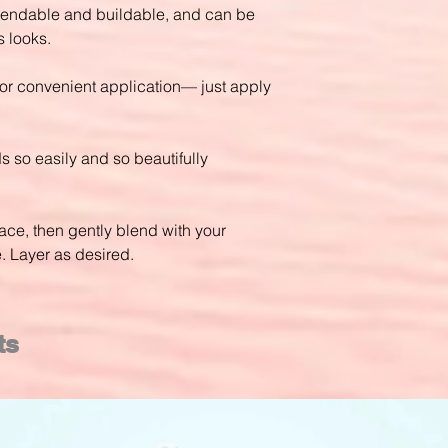
blendable and buildable, and can be
 looks.
for convenient application— just apply
s so easily and so beautifully
face, then gently blend with your
e. Layer as desired.
ts