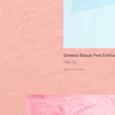
Sereese Beauty Peel Exfoli
Price
A$8.00
Taxes Included