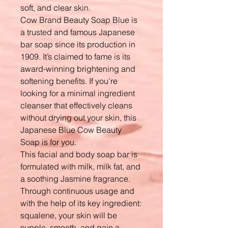
soft, and clear skin.
Cow Brand Beauty Soap Blue is
a trusted and famous Japanese
bar soap since its production in
1909. It’s claimed to fame is its
award-winning brightening and
softening benefits. If you’re
looking for a minimal ingredient
cleanser that effectively cleans
without drying out your skin, this
Japanese Blue Cow Beauty
Soap is for you.
This facial and body soap bar is
formulated with milk, milk fat, and
a soothing Jasmine fragrance.
Through continuous usage and
with the help of its key ingredient:
squalene, your skin will be
supple, smooth, and gain a