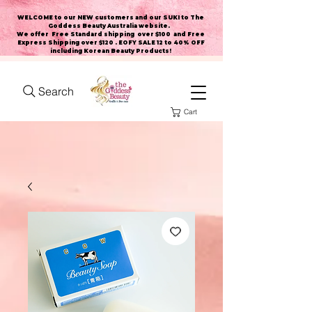
WELCOME to our NEW customers and our SUKI to The
Goddess Beauty Australia website
.
We offer Free Standard shipping over $100 and Free
Express Shipping over $120 . EOFY SALE 12 to 40% OFF
including Korean Beauty Products!
Search
Cart