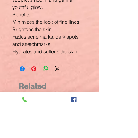
youthful glow.
Benefits:
Minimizes the look of fine lines
Brightens the skin
Fades acne marks, dark spots,
and stretchmarks
Hydrates and softens the skin
Related
Products
New Arrival