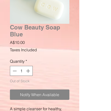
Cow Beauty Soap
Blue
Price
A$10.00
Taxes Included
Quantity
*
Out of Stock
Notify When Available
A simple cleanser for healthy,