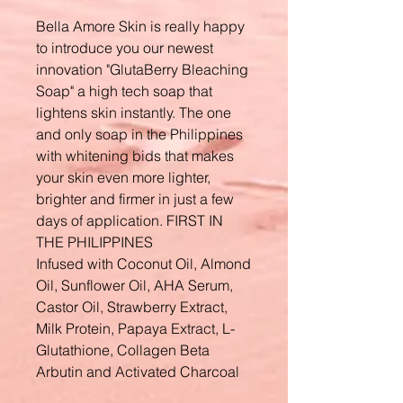
Bella Amore Skin is really happy
to introduce you our newest
innovation "GlutaBerry Bleaching
Soap" a high tech soap that
lightens skin instantly. The one
and only soap in the Philippines
with whitening bids that makes
your skin even more lighter,
brighter and firmer in just a few
days of application. FIRST IN
THE PHILIPPINES
Infused with Coconut Oil, Almond
Oil, Sunflower Oil, AHA Serum,
Castor Oil, Strawberry Extract,
Milk Protein, Papaya Extract, L-
Glutathione, Collagen Beta
Arbutin and Activated Charcoal