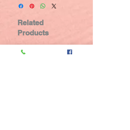
Related
Products
New Arrival