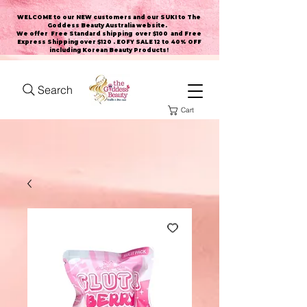
WELCOME to our NEW customers and our SUKI to The
Goddess Beauty Australia website
.
We offer Free Standard shipping over $100 and Free
Express Shipping over $120 . EOFY SALE 12 to 40% OFF
including Korean Beauty Products!
Search
Cart