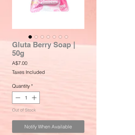
Gluta Berry Soap |
50g
Price
A$7.00
Taxes Included
Quantity
*
Out of Stock
Notify When Available