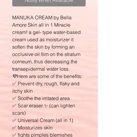
Notify When Available
MANUKA CREAM by Bella
Amore Skin all in 1 Miracle
cream! a gel- type water-based
cream used as moisturizer it
soften the skin by forming an
occlusive oil film on the stratum
corneum, thus decreasing the
transepidermal water loss.
💜Here are some of the benefits:
✅ Prevent dry, rough, flaky and
itchy skin
✅ Soothe the irritated area
✅ Scar eraser ✨ (can lighten
scars)
✅ Universal Cream (all in 1)
✅ Moisturizes skin
✅ fights pimples blemishes