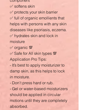
component
✅ softens skin
✅ protects your skin barrier
✅ full of organic emollients that
helps with persons with any skin
diseases like psoriasis, eczema.
✅ hydrates skin and lock in
moisture
✅ organic 💯
✅ Safe for All skin types 💯
Application Pro Tips:
- It’s best to apply moisturizer to
damp skin, as this helps to lock
in moisture.
- Don’t press hard or rub.
- Gel or water-based moisturizers
should be applied in circular
motions until they are completely
absorbed.