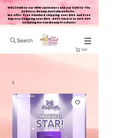
WELCOME to our NEW customers and our SUKI to The
Goddess Beauty Australia website
.
We offer Free Standard shipping over $100 and Free
Express Shipping over $120 . EOFY SALE 12 to 40% OFF
including Korean Beauty Products!
Search
Cart