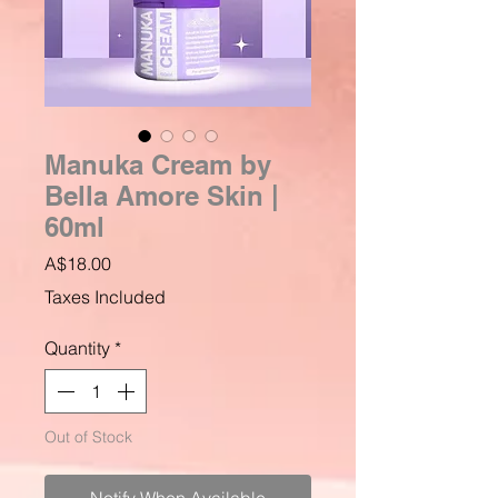
Manuka Cream by
Bella Amore Skin |
60ml
Price
A$18.00
Taxes Included
Quantity
*
Out of Stock