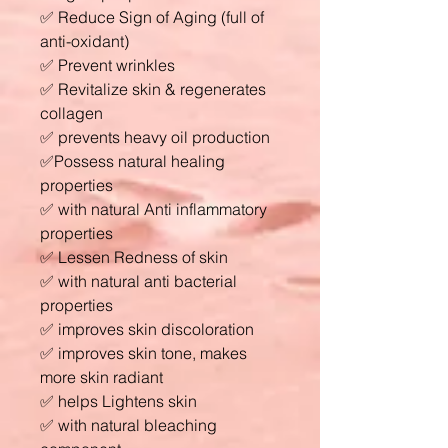
✅ Reduce Sign of Aging (full of
anti-oxidant)
✅ Prevent wrinkles
✅ Revitalize skin & regenerates
collagen
✅ prevents heavy oil production
✅Possess natural healing
properties
✅ with natural Anti inflammatory
properties
✅ Lessen Redness of skin
✅ with natural anti bacterial
properties
✅ improves skin discoloration
✅ improves skin tone, makes
more skin radiant
✅ helps Lightens skin
✅ with natural bleaching