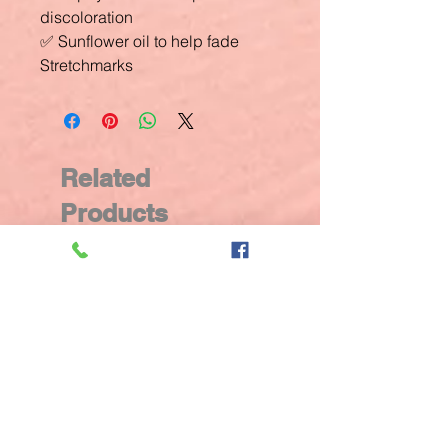
discoloration
✅ Sunflower oil to help fade
Stretchmarks
Related
Products
New Arrival