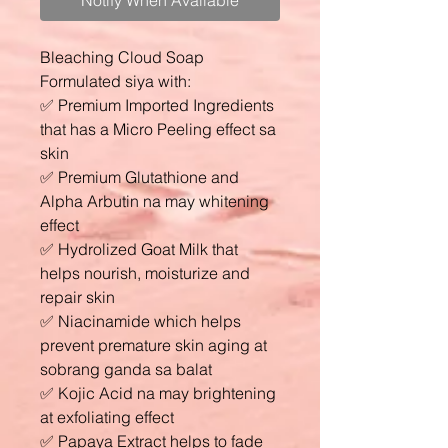
Notify When Available
Bleaching Cloud Soap
Formulated siya with:
✅ Premium Imported Ingredients
that has a Micro Peeling effect sa
skin
✅ Premium Glutathione and
Alpha Arbutin na may whitening
effect
✅ Hydrolized Goat Milk that
helps nourish, moisturize and
repair skin
✅ Niacinamide which helps
prevent premature skin aging at
sobrang ganda sa balat
✅ Kojic Acid na may brightening
at exfoliating effect
✅ Papaya Extract helps to fade