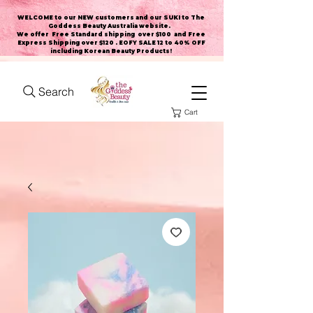
WELCOME to our NEW customers and our SUKI to The
Goddess Beauty Australia website
.
We offer Free Standard shipping over $100 and Free
Express Shipping over $120 . EOFY SALE 12 to 40% OFF
including Korean Beauty Products!
Search
Cart