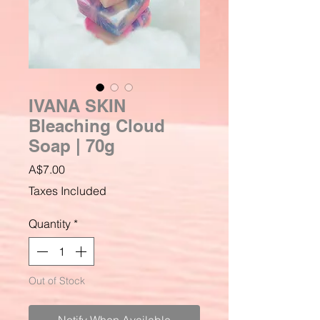
IVANA SKIN
Bleaching Cloud
Soap | 70g
Price
A$7.00
Taxes Included
Quantity
*
Out of Stock