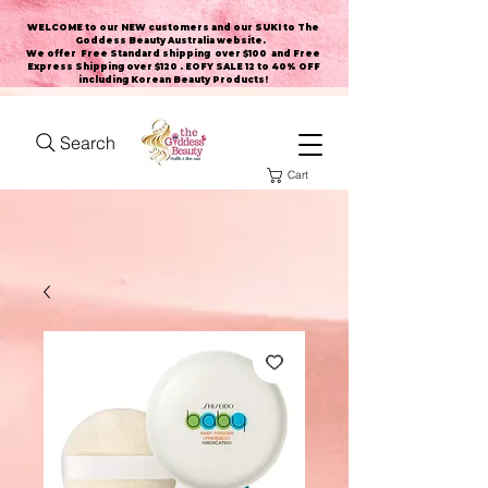
WELCOME to our NEW customers and our SUKI to The
Goddess Beauty Australia website
.
We offer Free Standard shipping over $100 and Free
Express Shipping over $120 . EOFY SALE 12 to 40% OFF
including Korean Beauty Products!
Search
Cart