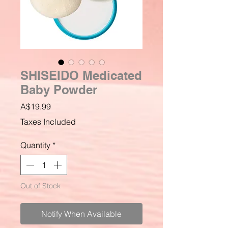
SHISEIDO Medicated
Baby Powder
Price
A$19.99
Taxes Included
Quantity
*
Out of Stock
Notify When Available