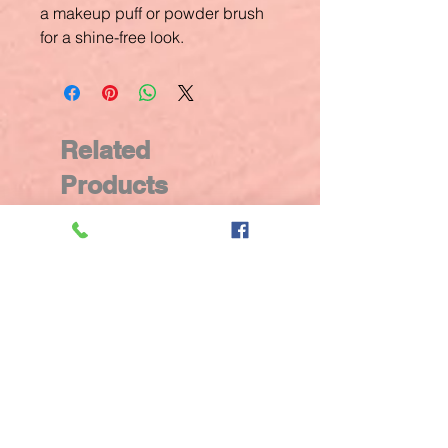
a makeup puff or powder brush
for a shine-free look.
Related
Products
New Arrival