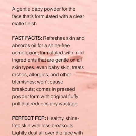
A gentle baby powder for the
face that’s formulated with a clear
matte finish
FAST FACTS:
Refreshes skin and
absorbs oil for a shine-free
complexion; formulated with mild
ingredients that are gentle on all
skin types, even baby skin; treats
rashes, allergies, and other
blemishes; won’t cause
breakouts; comes in pressed
powder form with original fluffy
puff that reduces any wastage
PERFECT FOR:
Healthy, shine-
free skin with less breakouts
Lightly dust all over the face with