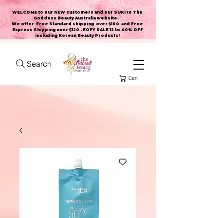
WELCOME to our NEW customers and our SUKI to The
Goddess Beauty Australia website
.
We offer Free Standard shipping over $100 and Free
Express Shipping over $120 . EOFY SALE 12 to 40% OFF
including Korean Beauty Products!
Search
Cart