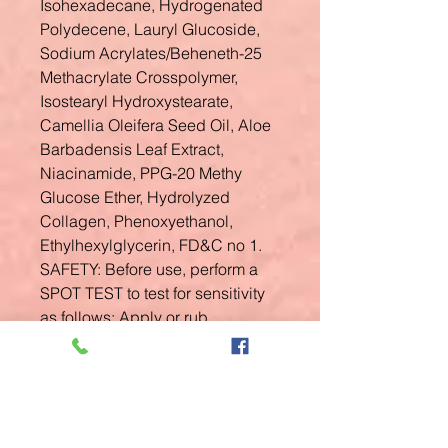
Isohexadecane, Hydrogenated
Polydecene, Lauryl Glucoside,
Sodium Acrylates/Beheneth-25
Methacrylate Crosspolymer,
Isostearyl Hydroxystearate,
Camellia Oleifera Seed Oil, Aloe
Barbadensis Leaf Extract,
Niacinamide, PPG-20 Methy
Glucose Ether, Hydrolyzed
Collagen, Phenoxyethanol,
Ethylhexylglycerin, FD&C no 1.
SAFETY: Before use, perform a
SPOT TEST to test for sensitivity
as follows: Apply or rub
product/products to a patch of
skin on the inner, lower arm. Rub
it in and allow it to dry on the skin.
Do not wash that area of the skin
for at least 24 hours; watch for