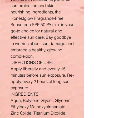
sun protection and skin-
nourishing ingredients, the
Honestglow Fragrance-Free
Sunscreen SPF 50 PA+++ is your
go-to choice for natural and
effective sun care. Say goodbye
to worries about sun damage and
embrace a healthy, glowing
complexion.
DIRECTIONS OF USE:
Apply liberally and evenly 15
minutes before sun exposure. Re-
apply every 2 hours of long sun
exposure.
INGREDIENTS:
Aqua, Butylene Glycol, Glycerin,
Ethylhexy Methoxycinnamate,
Zinc Oxide, Titanium Dioxide,