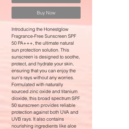
Buy Now
Introducing the Honestglow
Fragrance-Free Sunscreen SPF
50 PA+++, the ultimate natural
sun protection solution. This
sunscreen is designed to soothe,
protect, and hydrate your skin,
ensuring that you can enjoy the
sun's rays without any worries.
Formulated with naturally
sourced zinc oxide and titanium
dioxide, this broad spectrum SPF
50 sunscreen provides reliable
protection against both UVA and
UVB rays. It also contains
nourishing ingredients like aloe