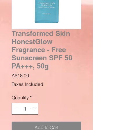
Transformed Skin
HonestGlow
Fragrance - Free
Sunscreen SPF 50
PA+++, 50g
Price
A$18.00
Taxes Included
Quantity
*
Add to Cart