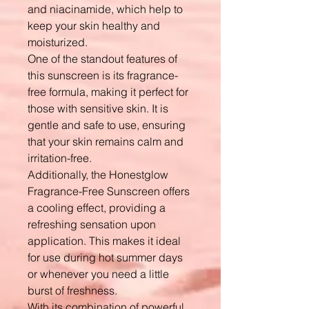
and niacinamide, which help to
keep your skin healthy and
moisturized.
One of the standout features of
this sunscreen is its fragrance-
free formula, making it perfect for
those with sensitive skin. It is
gentle and safe to use, ensuring
that your skin remains calm and
irritation-free.
Additionally, the Honestglow
Fragrance-Free Sunscreen offers
a cooling effect, providing a
refreshing sensation upon
application. This makes it ideal
for use during hot summer days
or whenever you need a little
burst of freshness.
With its combination of powerful